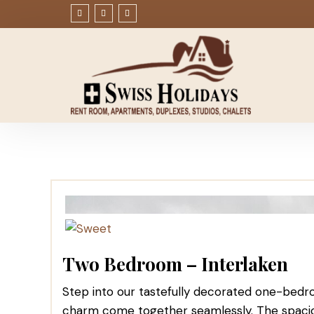
Two Bedroom – Interlaken
Step into our tastefully decorated one-bedr
charm come together seamlessly. The spaciou