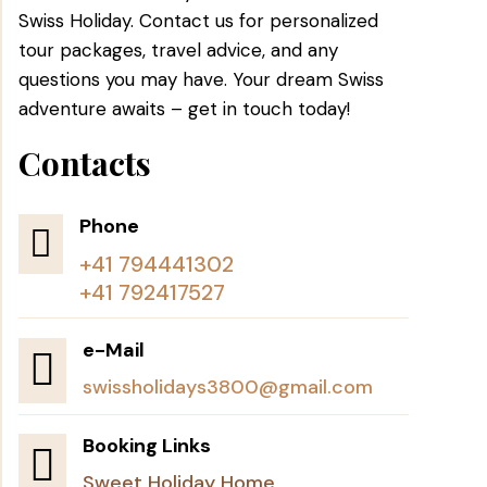
Swiss Holiday. Contact us for personalized
tour packages, travel advice, and any
questions you may have. Your dream Swiss
adventure awaits – get in touch today!
Contacts
Phone

+41 794441302
+41 792417527
e-Mail

swissholidays3800@gmail.com
Booking Links

Sweet Holiday Home