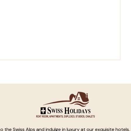
o the Swiss Alps and indulge in luxury at our exquisite hotels.