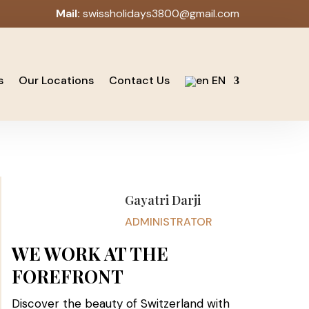
Mail:
swissholidays3800@gmail.com
s
Our Locations
Contact Us
EN
Gayatri Darji
ADMINISTRATOR
WE WORK AT THE
FOREFRONT
Discover the beauty of Switzerland with