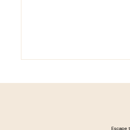
Escape t