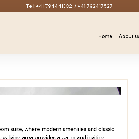
Tel:
+41 794441302 / +41 792417527
Home
About u
oom suite, where modern amenities and classic
s living area provides a warm and inviting