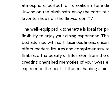
atmosphere, perfect for relaxation after a da
Unwind on the plush sofa, enjoy the captivat
favorite shows on the flat-screen TV.
The well-equipped kitchenette is ideal for pr
flexibility to enjoy your dining experience.
bed adorned with soft, luxurious linens, ensur
offers modern fixtures and complimentary toil
Embrace the beauty of Interlaken from the
creating cherished memories of your Swiss e
experience the best of this enchanting alpine