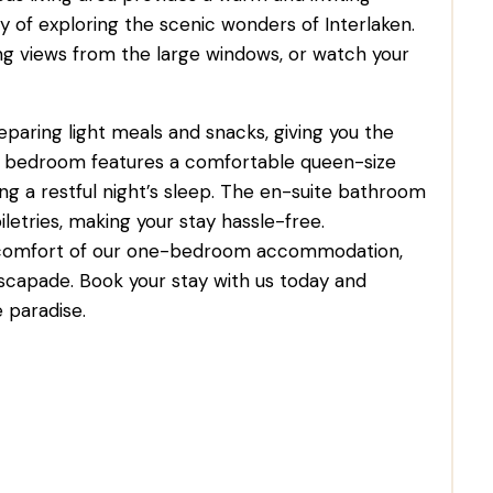
y of exploring the scenic wonders of Interlaken.
ing views from the large windows, or watch your
eparing light meals and snacks, giving you the
 The bedroom features a comfortable queen-size
ing a restful night’s sleep. The en-suite bathroom
etries, making your stay hassle-free.
 comfort of our one-bedroom accommodation,
scapade. Book your stay with us today and
 paradise.