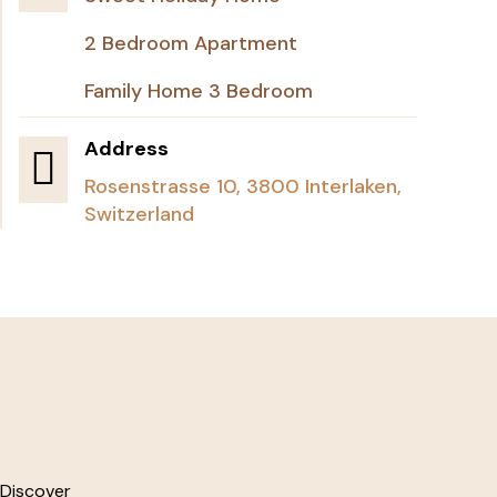
2 Bedroom Apartment
Family Home 3 Bedroom
Address

Rosenstrasse 10, 3800 Interlaken,
Switzerland
 Discover