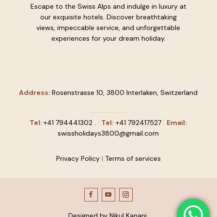
Escape to the Swiss Alps and indulge in luxury at
our exquisite hotels. Discover breathtaking
views, impeccable service, and unforgettable
experiences for your dream holiday.
Address:
Rosenstrasse 10, 3800 Interlaken, Switzerland
Tel:
+41
794441302
.
|
Tel:
+41 792417527
|
Email:
swissholidays3800@gmail.com
Privacy Policy
|
Terms of services
Designed by Nikul Kanani.