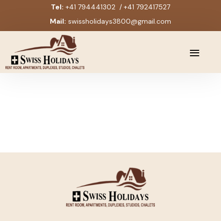
Tel:
+41 794441302 / +41 792417527
Mail:
swissholidays3800@gmail.com